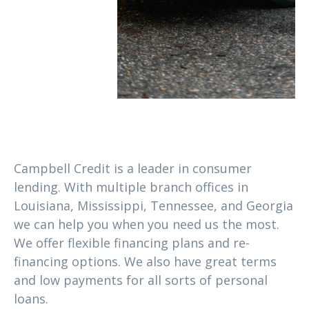
Campbell Credit is a leader in consumer
lending. With multiple branch offices in
Louisiana, Mississippi, Tennessee, and Georgia
we can help you when you need us the most.
We offer flexible financing plans and re-
financing options. We also have great terms
and low payments for all sorts of personal
loans.