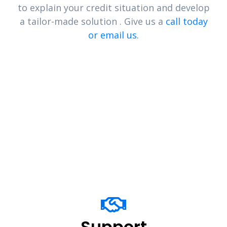
to explain your credit situation and develop
a tailor-made solution . Give us a
call today
or email us.
Support