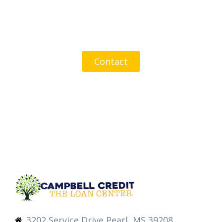
Get In Touch Today
Contact
3202 Service Drive Pearl, MS 39208