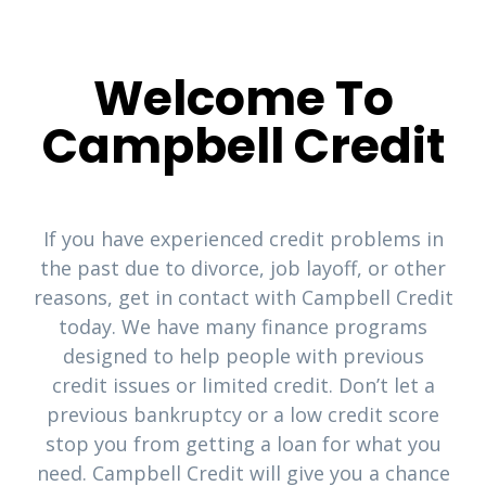
Welcome To
Campbell Credit
If you have experienced credit problems in
the past due to divorce, job layoff, or other
reasons, get in contact with Campbell Credit
today. We have many finance programs
designed to help people with previous
credit issues or limited credit. Don’t let a
previous bankruptcy or a low credit score
stop you from getting a loan for what you
need. Campbell Credit will give you a chance