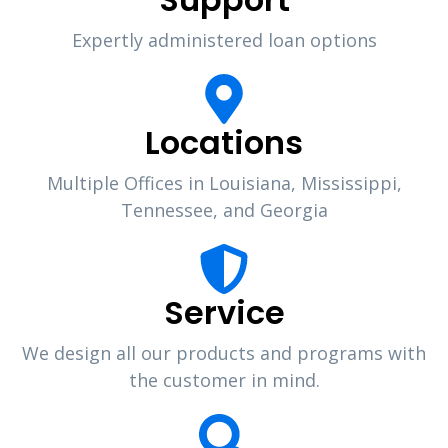
Expertly administered loan options
Locations
Multiple Offices in Louisiana, Mississippi,
Tennessee, and Georgia
Service
We design all our products and programs with
the customer in mind.