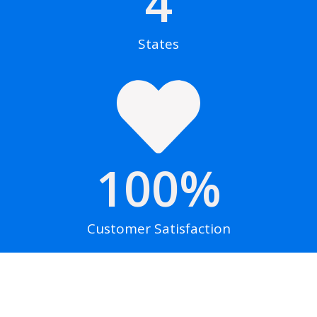
4
States
100
%
Customer Satisfaction