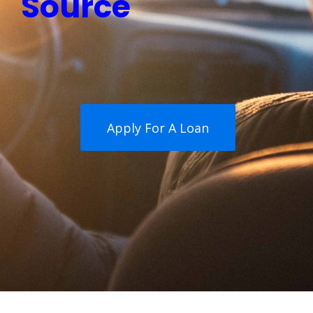
Source
Apply For A Loan