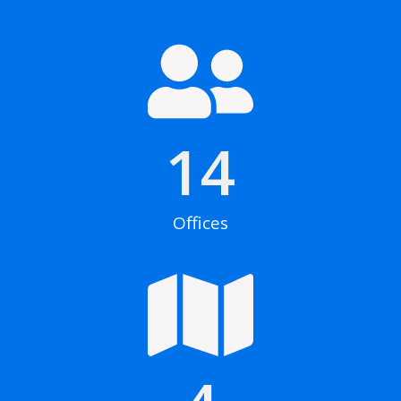
14
Offices