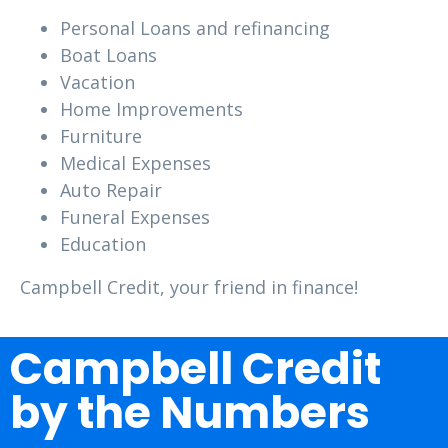
Personal Loans and refinancing
Boat Loans
Vacation
Home Improvements
Furniture
Medical Expenses
Auto Repair
Funeral Expenses
Education
Campbell Credit, your friend in finance!
Campbell Credit
by the Numbers