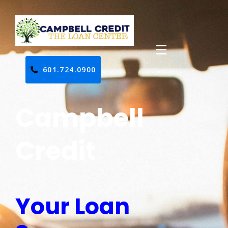
601.724.0900
Campbell
Credit
Your Loan