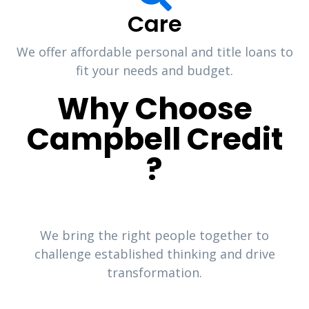
Care
We offer affordable personal and title loans to
fit your needs and budget.
Why Choose
Campbell Credit
?
We bring the right people together to
challenge established thinking and drive
transformation.