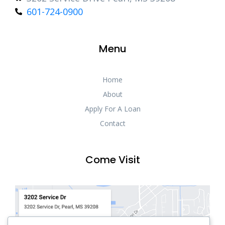
601-724-0900
Menu
Home
About
Apply For A Loan
Contact
Come Visit