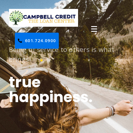
601.724.0900
Being of service to others is what
brings
true
happiness.