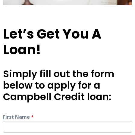
Let’s Get You A
Loan!
Simply fill out the form
below to apply for a
Campbell Credit loan:
First Name
*