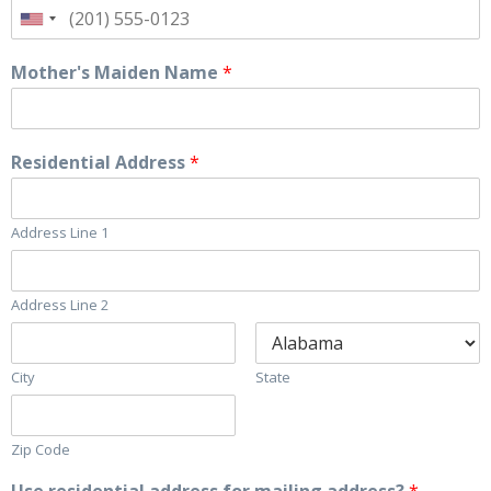
Mother's Maiden Name
*
Residential Address
*
Address Line 1
Address Line 2
City
State
Zip Code