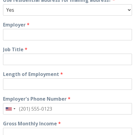
Use residential address for mailing address?
*
Employer
*
Job Title
*
Length of Employment
*
Employer's Phone Number
*
Gross Monthly Income
*