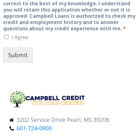
correct to the best of my knowledge. I understand
you will retain this application whether or not it is
approved. Campbell Loans is authorized to check my
credit and employment history and to answer
questions about my credit experience with me.
*
I Agree
Submit
3202 Service Drive Pearl, MS 39208
601-724-0900