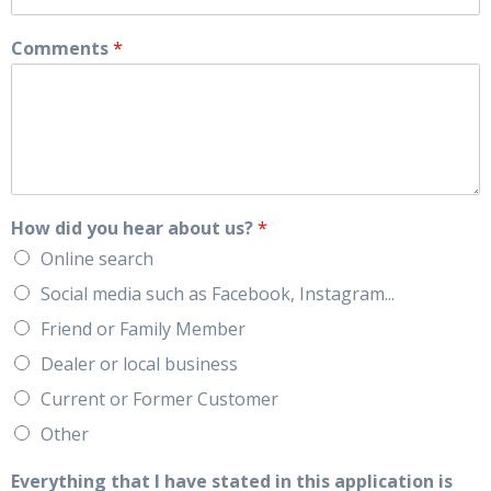
Comments
*
How did you hear about us?
*
Online search
Social media such as Facebook, Instagram...
Friend or Family Member
Dealer or local business
Current or Former Customer
Other
Everything that I have stated in this application is