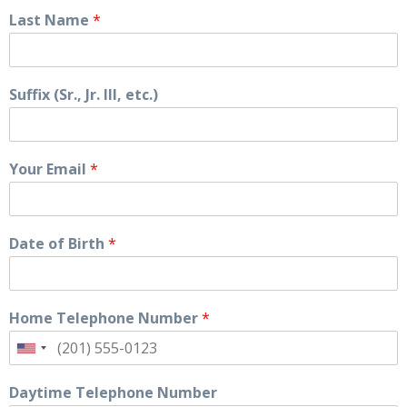
Last Name
*
Suffix (Sr., Jr. III, etc.)
Your Email
*
Date of Birth
*
Home Telephone Number
*
Daytime Telephone Number