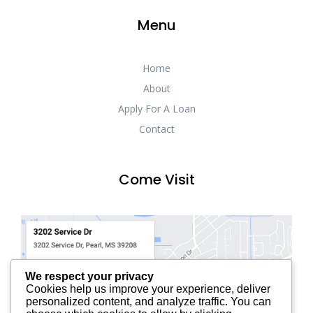
Menu
Home
About
Apply For A Loan
Contact
Come Visit
We respect your privacy
Cookies help us improve your experience, deliver
personalized content, and analyze traffic. You can